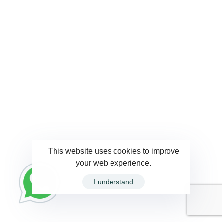
This website uses cookies to improve
your web experience.
I understand