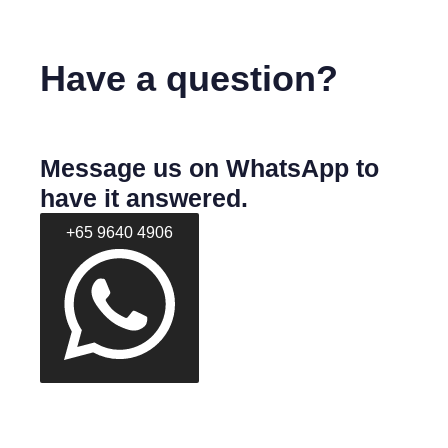
Have a question?
Message us on WhatsApp to
have it answered.
+65 9640 4906