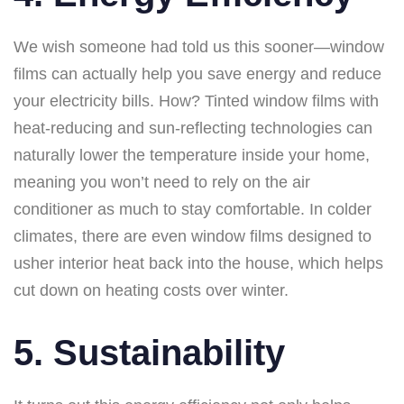
We wish someone had told us this sooner—window
films can actually help you save energy and reduce
your electricity bills. How? Tinted window films with
heat-reducing and sun-reflecting technologies can
naturally lower the temperature inside your home,
meaning you won’t need to rely on the air
conditioner as much to stay comfortable. In colder
climates, there are even window films designed to
usher interior heat back into the house, which helps
cut down on heating costs over winter.
5. Sustainability