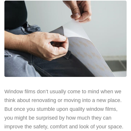
Window films don’t usually come to mind when we
think about renovating or moving into a new place.
But once you stumble upon quality window films,
you might be surprised by how much they can
improve the safety, comfort and look of your space.