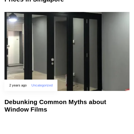
2 years ago
Uncategorized
Debunking Common Myths about
Window Films