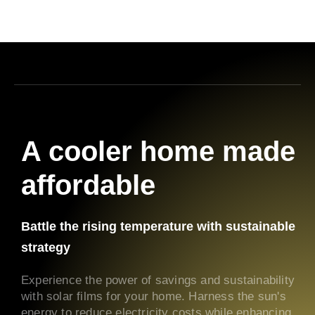
A cooler home made
affordable
Battle the rising temperature with sustainable
strategy
Experience the power of savings and sustainability
with solar films for your home. Harness the sun's
energy to reduce electricity costs while enhancing