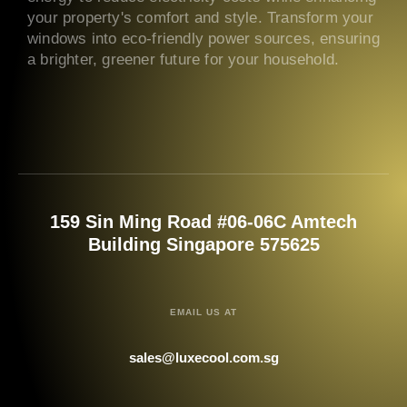
your property's comfort and style. Transform your
windows into eco-friendly power sources, ensuring
a brighter, greener future for your household.
159 Sin Ming Road #06-06C Amtech
Building Singapore 575625
EMAIL US AT
sales@luxecool.com.sg