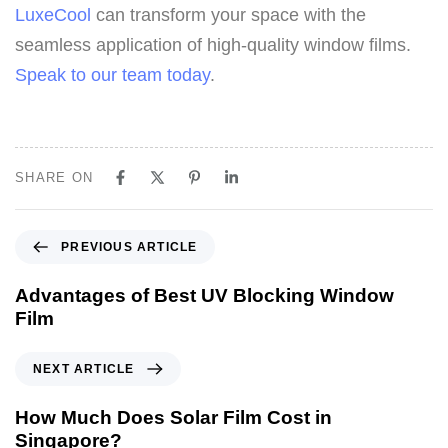
LuxeCool
can transform your space with the
seamless application of high-quality window films.
Speak to our team today
.
SHARE ON
PREVIOUS ARTICLE
Advantages of Best UV Blocking Window
Film
NEXT ARTICLE
How Much Does Solar Film Cost in
Singapore?