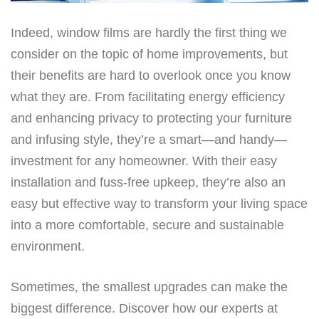
Indeed, window films are hardly the first thing we
consider on the topic of home improvements, but
their benefits are hard to overlook once you know
what they are. From facilitating energy efficiency
and enhancing privacy to protecting your furniture
and infusing style, they’re a smart—and handy—
investment for any homeowner. With their easy
installation and fuss-free upkeep, they’re also an
easy but effective way to transform your living space
into a more comfortable, secure and sustainable
environment.
Sometimes, the smallest upgrades can make the
biggest difference. Discover how our experts at