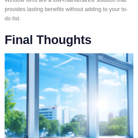
Window films are a low-maintenance solution that
provides lasting benefits without adding to your to-
do list.
Final Thoughts