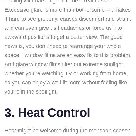
dealing with harsh light can be a real hassle.
Excessive glare is more than bothersome—it makes
it hard to see properly, causes discomfort and strain,
and can even give us headaches or force us into
awkward positions to get a better view. The good
news is, you don’t need to rearrange your whole
space—window films are an easy fix to this problem.
Anti-glare window films filter out extreme sunlight,
whether you’re watching TV or working from home,
so you can enjoy a well-lit room without feeling like
you’re in the spotlight.
3. Heat Control
Heat might be welcome during the monsoon season