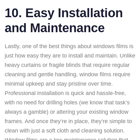
10. Easy Installation
and Maintenance
Lastly, one of the best things about windows films is
just how easy they are to install and maintain. Unlike
heavy curtains or fragile blinds that require regular
cleaning and gentle handling, window films require
minimal upkeep and stay pristine over time.
Professional installation is quick and hassle-free,
with no need for drilling holes (we know that task’s
always a gamble) or altering your existing window
frames. And once they’re in place, they’re simple to
clean with just a soft cloth and cleaning solution.