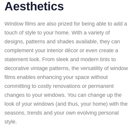
Aesthetics
Window films are also prized for being able to add a
touch of style to your home. With a variety of
designs, patterns and shades available, they can
complement your interior décor or even create a
statement look. From sleek and modern tints to
decorative vintage patterns, the versatility of window
films enables enhancing your space without
committing to costly renovations or permanent
changes to your windows. You can change up the
look of your windows (and thus, your home) with the
seasons, trends and your own evolving personal
style.