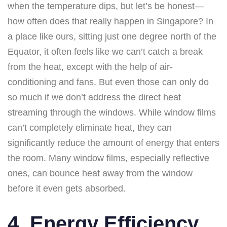
when the temperature dips, but let’s be honest—
how often does that really happen in Singapore? In
a place like ours, sitting just one degree north of the
Equator, it often feels like we can’t catch a break
from the heat, except with the help of air-
conditioning and fans. But even those can only do
so much if we don’t address the direct heat
streaming through the windows. While window films
can’t completely eliminate heat, they can
significantly reduce the amount of energy that enters
the room. Many window films, especially reflective
ones, can bounce heat away from the window
before it even gets absorbed.
4. Energy Efficiency