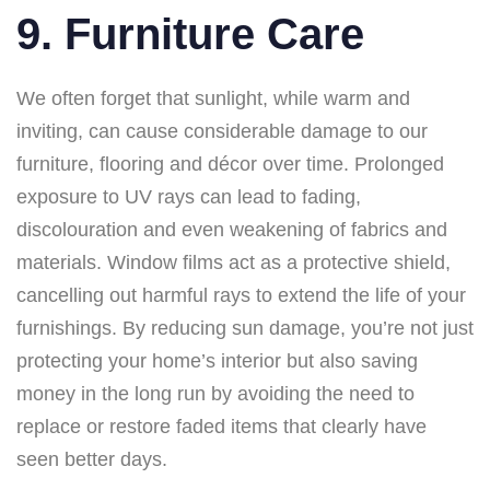
9. Furniture Care
We often forget that sunlight, while warm and
inviting, can cause considerable damage to our
furniture, flooring and décor over time. Prolonged
exposure to UV rays can lead to fading,
discolouration and even weakening of fabrics and
materials. Window films act as a protective shield,
cancelling out harmful rays to extend the life of your
furnishings. By reducing sun damage, you’re not just
protecting your home’s interior but also saving
money in the long run by avoiding the need to
replace or restore faded items that clearly have
seen better days.