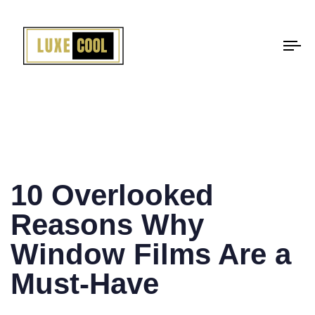
To
na
PUBLISHED
IN:
10 Overlooked
Reasons Why
Window Films Are a
Must-Have