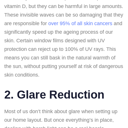
vitamin D, but they can be harmful in large amounts.
These invisible waves can be so damaging that they
are responsible for
over 95% of all skin cancers
and
significantly speed up the ageing process of our
skin. Certain window films designed with UV
protection can reject up to 100% of UV rays. This
means you can still bask in the natural warmth of
the sun, without putting yourself at risk of dangerous
skin conditions.
2. Glare Reduction
Most of us don’t think about glare when setting up
our home layout. But once everything’s in place,