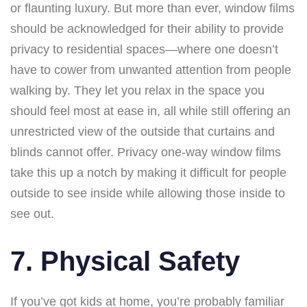
or flaunting luxury. But more than ever, window films
should be acknowledged for their ability to provide
privacy to residential spaces—where one doesn’t
have to cower from unwanted attention from people
walking by. They let you relax in the space you
should feel most at ease in, all while still offering an
unrestricted view of the outside that curtains and
blinds cannot offer. Privacy one-way window films
take this up a notch by making it difficult for people
outside to see inside while allowing those inside to
see out.
7. Physical Safety
If you’ve got kids at home, you’re probably familiar