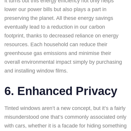
It turns out this energy efficiency not only helps
lower our power bills but also plays a part in
preserving the planet. All these energy savings
eventually lead to a reduction in our carbon
footprint, thanks to decreased reliance on energy
resources. Each household can reduce their
greenhouse gas emissions and minimise their
overall environmental impact simply by purchasing
and installing window films.
6. Enhanced Privacy
Tinted windows aren’t a new concept, but it’s a fairly
misunderstood one that’s commonly associated only
with cars, whether it is a facade for hiding something