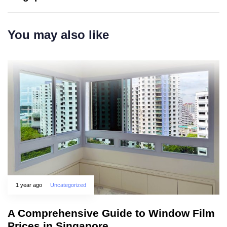
You may also like
1 year ago
Uncategorized
A Comprehensive Guide to Window Film
Prices in Singapore