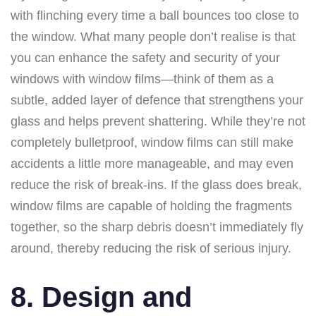
with flinching every time a ball bounces too close to
the window. What many people don’t realise is that
you can enhance the safety and security of your
windows with window films—think of them as a
subtle, added layer of defence that strengthens your
glass and helps prevent shattering. While they’re not
completely bulletproof, window films can still make
accidents a little more manageable, and may even
reduce the risk of break-ins. If the glass does break,
window films are capable of holding the fragments
together, so the sharp debris doesn’t immediately fly
around, thereby reducing the risk of serious injury.
8. Design and