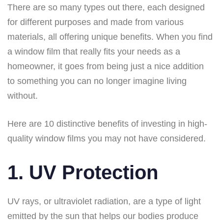
There are so many types out there, each designed
for different purposes and made from various
materials, all offering unique benefits. When you find
a window film that really fits your needs as a
homeowner, it goes from being just a nice addition
to something you can no longer imagine living
without.
Here are 10 distinctive benefits of investing in high-
quality window films you may not have considered.
1. UV Protection
UV rays, or ultraviolet radiation, are a type of light
emitted by the sun that helps our bodies produce