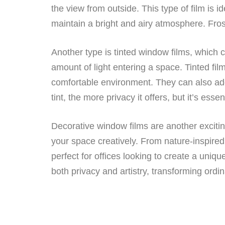
the view from outside. This type of film is 
maintain a bright and airy atmosphere. Fros
Another type is tinted window films, which 
amount of light entering a space. Tinted fil
comfortable environment. They can also add
tint, the more privacy it offers, but it’s esse
Decorative window films are another excitin
your space creatively. From nature-inspired
perfect for offices looking to create a uni
both privacy and artistry, transforming ord