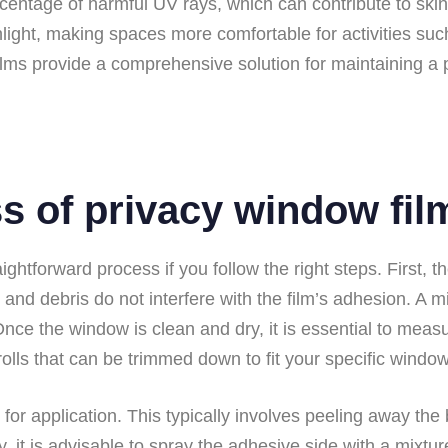
rcentage of harmful UV rays, which can contribute to skin
nlight, making spaces more comfortable for activities su
ilms provide a comprehensive solution for maintaining a 
ss of privacy window fil
aightforward process if you follow the right steps. First
, and debris do not interfere with the film’s adhesion. A 
Once the window is clean and dry, it is essential to meas
 rolls that can be trimmed down to fit your specific wind
 for application. This typically involves peeling away th
y, it is advisable to spray the adhesive side with a mixtur