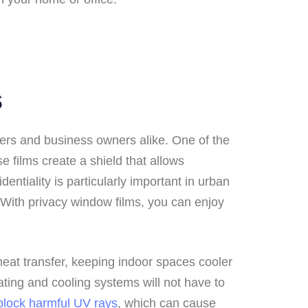
s
ners and business owners alike. One of the
 films create a shield that allows
dentiality is particularly important in urban
 With privacy window films, you can enjoy
 heat transfer, keeping indoor spaces cooler
ting and cooling systems will not have to
block harmful UV rays
, which can cause