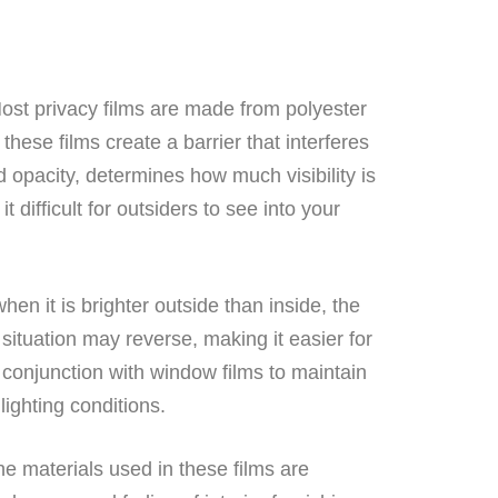
ost privacy films are made from polyester
hese films create a barrier that interferes
nd opacity, determines how much visibility is
t difficult for outsiders to see into your
hen it is brighter outside than inside, the
e situation may reverse, making it easier for
 conjunction with window films to maintain
lighting conditions.
e materials used in these films are