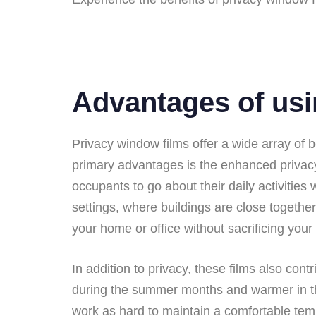
Advantages of usi
Privacy window films offer a wide array of
primary advantages is the enhanced privacy 
occupants to go about their daily activities 
settings, where buildings are close togethe
your home or office without sacrificing you
In addition to privacy, these films also con
during the summer months and warmer in the 
work as hard to maintain a comfortable tem