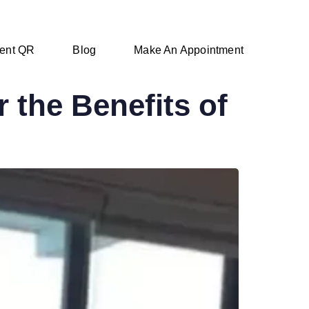
ent QR
Blog
Make An Appointment
 the Benefits of