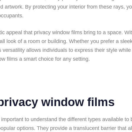
 artwork. By protecting your interior from these rays, you
occupants.
ic appeal that privacy window films bring to a space. Wit
all look of a room or building. Whether you prefer a slee
is versatility allows individuals to express their style whi
w films a smart choice for any setting.
 privacy window films
important to understand the different types available to
lar options. They provide a translucent barrier that allo