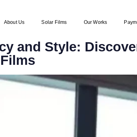
About Us
Solar Films
Our Works
Paym
y and Style: Discover
Films