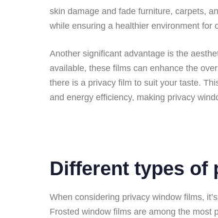
skin damage and fade furniture, carpets, and
while ensuring a healthier environment for 
Another significant advantage is the aesthet
available, these films can enhance the over
there is a privacy film to suit your taste. Th
and energy efficiency, making privacy windo
Different types of
When considering privacy window films, it’s 
Frosted window films are among the most popu