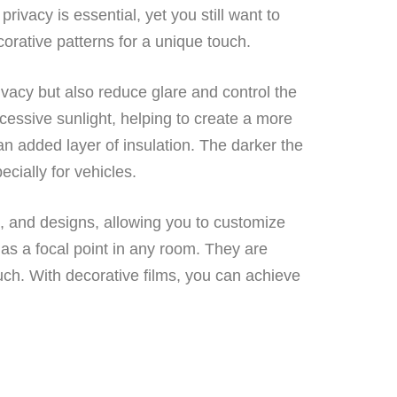
ivacy is essential, yet you still want to
orative patterns for a unique touch.
vacy but also reduce glare and control the
cessive sunlight, helping to create a more
n added layer of insulation. The darker the
pecially for vehicles.
s, and designs, allowing you to customize
 as a focal point in any room. They are
uch. With decorative films, you can achieve