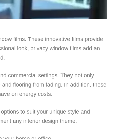
indow films. These innovative films provide
ssional look, privacy window films add an
ed.
 and commercial settings. They not only
 and flooring from fading. In addition, these
 save on energy costs.
 options to suit your unique style and
ment any interior design theme.
n your home or office.