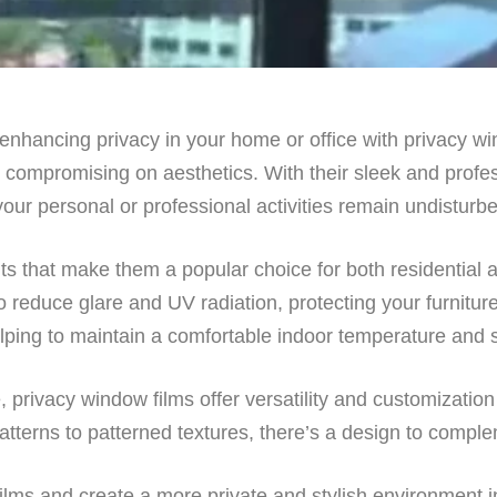
r enhancing privacy in your home or office with privacy w
t compromising on aesthetics. With their sleek and profe
our personal or professional activities remain undisturb
its that make them a popular choice for both residential
o reduce glare and UV radiation, protecting your furniture
 helping to maintain a comfortable indoor temperature and
 privacy window films offer versatility and customization
tterns to patterned textures, there’s a design to comple
ilms and create a more private and stylish environment i