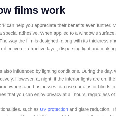
ow films work
k can help you appreciate their benefits even further. M
 a special adhesive. When applied to a window’s surface, t
. The way the film is designed, along with its thickness a
eflective or refractive layer, dispersing light and making i
 also influenced by lighting conditions. During the day, w
tively. However, at night, if the interior lights are on, th
 homeowners and businesses can use curtains or blinds in
es that you can enjoy privacy at all hours, regardless of 
ctionalities, such as
UV protection
and glare reduction. Th