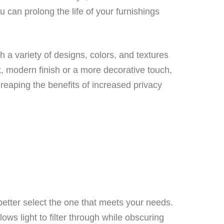
 can prolong the life of your furnishings
h a variety of designs, colors, and textures
k, modern finish or a more decorative touch,
le reaping the benefits of increased privacy
 better select the one that meets your needs.
ws light to filter through while obscuring