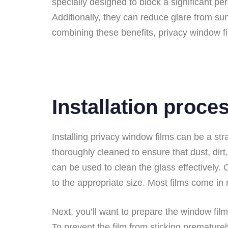
specially designed to block a significant pe
Additionally, they can reduce glare from su
combining these benefits, privacy window f
Installation proce
Installing privacy window films can be a str
thoroughly cleaned to ensure that dust, dirt
can be used to clean the glass effectively. 
to the appropriate size. Most films come in
Next, you’ll want to prepare the window film
To prevent the film from sticking prematurel