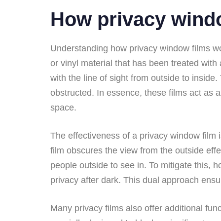
How privacy wind
Understanding how privacy window films wor
or vinyl material that has been treated with
with the line of sight from outside to inside
obstructed. In essence, these films act as a r
space.
The effectiveness of a privacy window film is
film obscures the view from the outside effec
people outside to see in. To mitigate this,
privacy after dark. This dual approach ensur
Many privacy films also offer additional fun