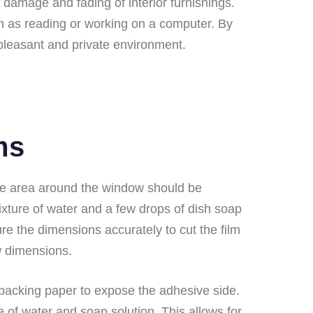
 damage and fading of interior furnishings.
ch as reading or working on a computer. By
pleasant and private environment.
ms
, the area around the window should be
mixture of water and a few drops of dish soap
ure the dimensions accurately to cut the film
ow dimensions.
e backing paper to expose the adhesive side.
e of water and soap solution. This allows for