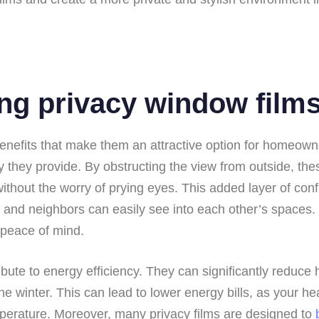
ng privacy window film
 benefits that make them an attractive option for homeow
they provide. By obstructing the view from outside, these
without the worry of prying eyes. This added layer of confi
r and neighbors can easily see into each other’s spaces.
r peace of mind.
tribute to energy efficiency. They can significantly reduce
winter. This can lead to lower energy bills, as your hea
perature. Moreover, many privacy films are designed to