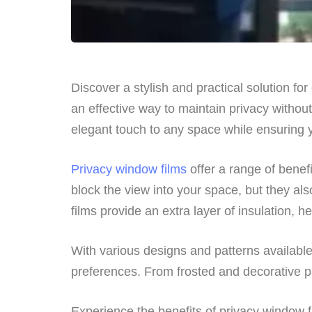
Discover a stylish and practical solution fo
an effective way to maintain privacy withou
elegant touch to any space while ensuring y
Privacy window films
offer a range of benef
block the view into your space, but they als
films provide an extra layer of insulation,
With various designs and patterns available,
preferences. From frosted and decorative pa
Experience the benefits of privacy window f