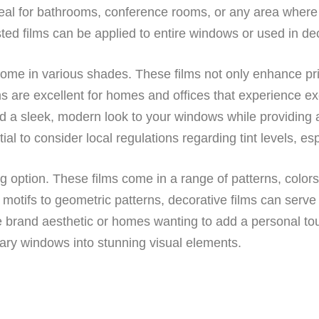
ideal for bathrooms, conference rooms, or any area where pr
ted films can be applied to entire windows or used in dec
come in various shades. These films not only enhance pri
ms are excellent for homes and offices that experience ex
 a sleek, modern look to your windows while providing a
ntial to consider local regulations regarding tint levels, es
g option. These films come in a range of patterns, color
 motifs to geometric patterns, decorative films can serve
que brand aesthetic or homes wanting to add a personal to
inary windows into stunning visual elements.