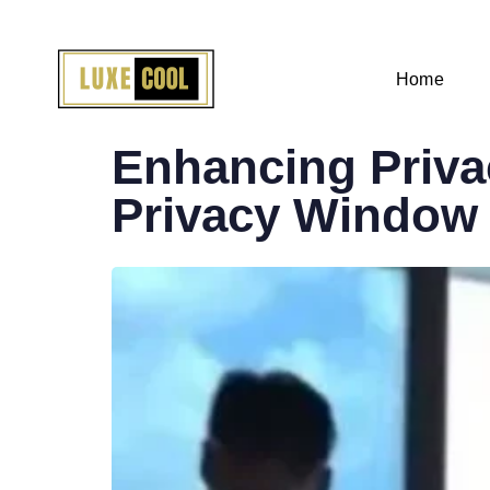
Home
PUBLISHED
IN:
Enhancing Privac
Privacy Window 